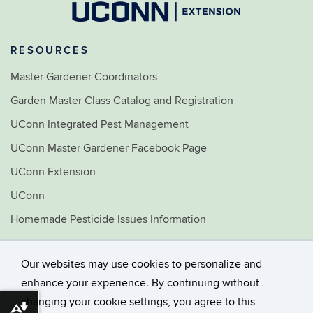
RESOURCES
Master Gardener Coordinators
Garden Master Class Catalog and Registration
UConn Integrated Pest Management
UConn Master Gardener Facebook Page
UConn Extension
UConn
Homemade Pesticide Issues Information
Home & Garden Education Center
Our websites may use cookies to personalize and
©
University of Connecticut
enhance your experience. By continuing without
Disclaimers, Privacy & Copyright
changing your cookie settings, you agree to this
Accessibility
Download alternative formats ...