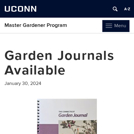
UCONN
Master Gardener Program
Menu
Toggle
navigation
Skip
to
Garden Journals
content
Available
January 30, 2024