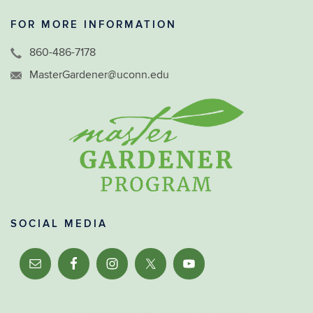
FOR MORE INFORMATION
860-486-7178
MasterGardener@uconn.edu
SOCIAL MEDIA