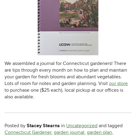
We assembled a journal for Connecticut gardeners! There
are tips through every month on how to plan and maintain
your garden for fresh blooms and abundant vegetables.
Lots of room for notes and garden planning. Visit
our store
to purchase one ($25 each), local pickup at our offices is
also available.
Stacey Stearns
Posted by
in
Uncategorized
and tagged
Connecticut Gardener
,
garden journal
,
garden plan
,