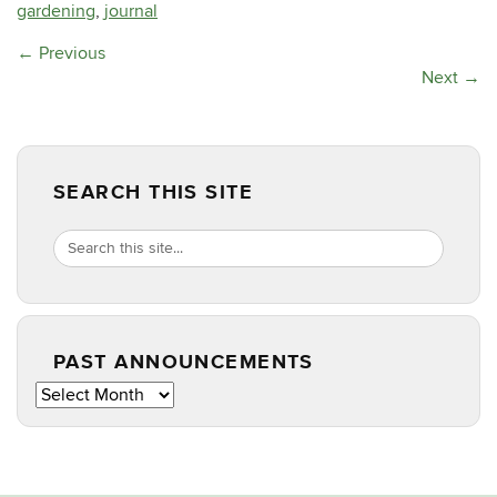
gardening
,
journal
←
Previous
Next
→
SEARCH THIS SITE
Search
Search
SEARCH
in
this
https://masterg
Site
PAST ANNOUNCEMENTS
Past
Announcements