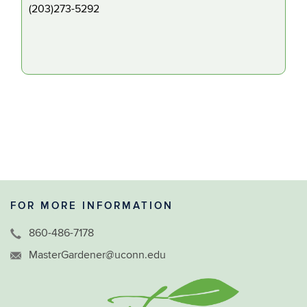
(203)273-5292
FOR MORE INFORMATION
860-486-7178
MasterGardener@uconn.edu