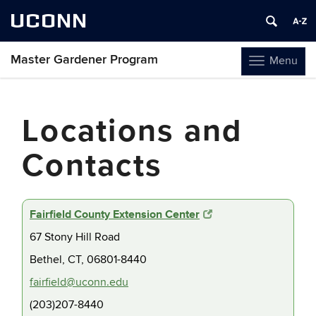
UCONN
Master Gardener Program
Menu
Toggle
navigation
Skip
to
Locations and
content
Contacts
Fairfield County Extension Center
67 Stony Hill Road
Bethel, CT, 06801-8440
fairfield@uconn.edu
(203)207-8440