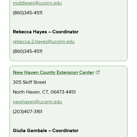
middlesex@uconn.edu
(860)345-4511
Rebecca Hayes – Coordinator
rebecca.2.hayes@uconn.edu
(860)345-4511
New Haven County Extension Center
305 Skiff Street
North Haven, CT, 06473-4451
newhaven@uconn.edu
(203)407-3161
Giulia Gambale – Coordinator