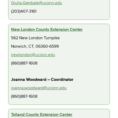
Giulia.Gambale@uconn.edu
(203)407-3161
New London County Extension Center
562 New London Turnpike
Norwich, CT, 06360-6599
newlondon@uconn.edu
(860)887-1608
Joanna Woodward – Coordinator
joanna.woodward@uconn.edu
(860)887-1608
Tolland County Extension Center