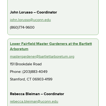
John Lorusso – Coordinator
john.lorusso@uconn.edu
(860)774-9600
Lower Fairfield Master Gardeners at the Bartlett
Arboretum
mastergardener@bartlettarboretum.org
151 Brookdale Road
Phone: (203)883-4049
Stamford, CT 06903-4199
Rebecca Bleiman – Coordinator
rebecca.bleiman@uconn.edu