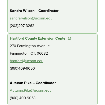
Sandra Wilson – Coordinator
sandra.wilson@uconn.edu
(203)207-3262
Hartford County Extension Center
270 Farmington Avenue
Farmington, CT, 06032
hartford@uconn.edu
(860)409-9050
Autumn Pike – Coordinator
Autumn.Pike@uconn.edu
(860) 409-9053