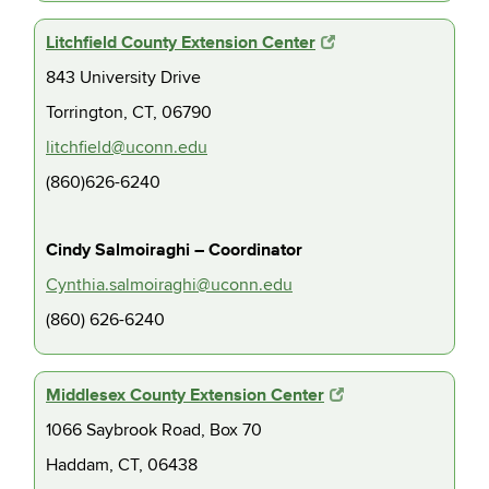
Litchfield County Extension Center
843 University Drive
Torrington, CT, 06790
litchfield@uconn.edu
(860)626-6240
Cindy Salmoiraghi – Coordinator
Cynthia.salmoiraghi@uconn.edu
(860) 626-6240
Middlesex County Extension Center
1066 Saybrook Road, Box 70
Haddam, CT, 06438