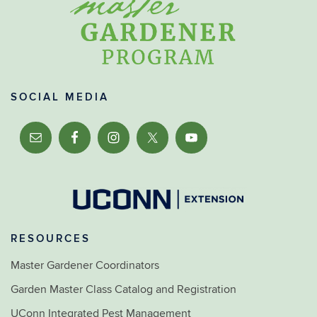
SOCIAL MEDIA
RESOURCES
Master Gardener Coordinators
Garden Master Class Catalog and Registration
UConn Integrated Pest Management