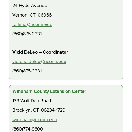
24 Hyde Avenue
Vernon, CT, 06066
tolland@uconn.edu
(860)875-3331
Vicki DeLeo – Coordinator
victoria.deleo@uconn.edu
(860)875-3331
Windham County Extension Center
139 Wolf Den Road
Brooklyn, CT, 06234-1729
windham@uconn.edu
(860)774-9600