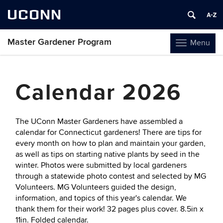
UCONN
Master Gardener Program
Menu
Toggle
navigation
Skip
to
Calendar 2026
content
The UConn Master Gardeners have assembled a
calendar for Connecticut gardeners! There are tips for
every month on how to plan and maintain your garden,
as well as tips on starting native plants by seed in the
winter. Photos were submitted by local gardeners
through a statewide photo contest and selected by MG
Volunteers. MG Volunteers guided the design,
information, and topics of this year's calendar. We
thank them for their work! 32 pages plus cover. 8.5in x
11in. Folded calendar.