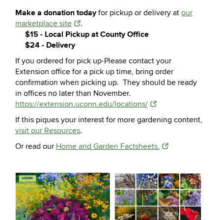
Make a donation today
for pickup or delivery at
our
marketplace site
.
$15 - Local Pickup at County Office
$24 - Delivery
If you ordered for pick up-Please contact your
Extension office for a pick up time, bring order
confirmation when picking up. They should be ready
in offices no later than November.
https://extension.uconn.edu/locations/
If this piques your interest for more gardening content,
visit our Resources
.
Or read our
Home and Garden Factsheets.