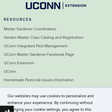
RESOURCES
Master Gardener Coordinators
Garden Master Class Catalog and Registration
UConn Integrated Pest Management
UConn Master Gardener Facebook Page
UConn Extension
UConn
Homemade Pesticide Issues Information
Home & Garden Education Center
Our websites may use cookies to personalize and
©
University of Connecticut
enhance your experience. By continuing without
Disclaimers, Privacy & Copyright
changing your cookie settings, you agree to this