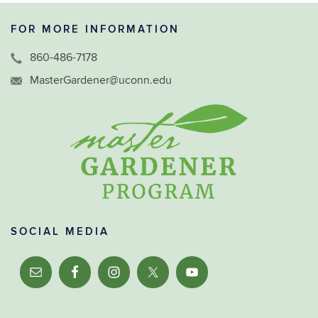
FOR MORE INFORMATION
860-486-7178
MasterGardener@uconn.edu
SOCIAL MEDIA